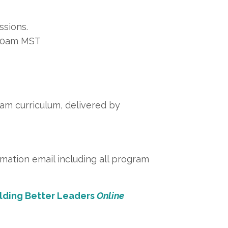
ssions.
:00am MST
am curriculum, delivered by
rmation email including all program
ilding Better Leaders
Online