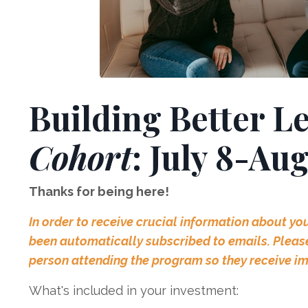
Building Better L
Cohort
: July 8-Au
Thanks for being here!
In order to receive crucial information about yo
been automatically subscribed to emails. Please 
person attending the program so they receive i
What's included in your investment: