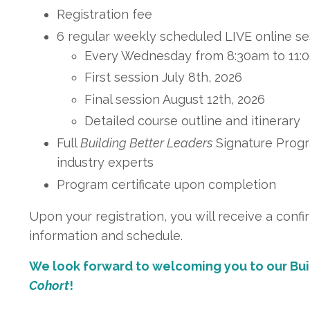
Registration fee
6 regular weekly scheduled LIVE online se
Every Wednesday from 8:30am to 11
First session July 8th, 2026
Final session August 12th, 2026
Detailed course outline and itinerary
Full
Building Better Leaders
Signature Progr
industry experts
Program certificate upon completion
Upon your registration, you will receive a confi
information and schedule
.
We look forward to welcoming you to our Bu
Cohort
!