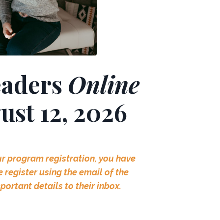
eaders
Online
gust 12, 2026
ur program registration, you have
register using the email of the
mportant
details
to their inbox.