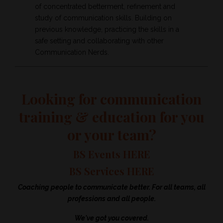
of concentrated betterment, refinement and
study of communication skills. Building on
previous knowledge, practicing the skills in a
safe setting and collaborating with other
Communication Nerds.
Looking for communication
training & education for you
or your team?
BS Events HERE
BS Services HERE
Coaching people to communicate better. For all teams, all
professions and all people.
We've got you covered.