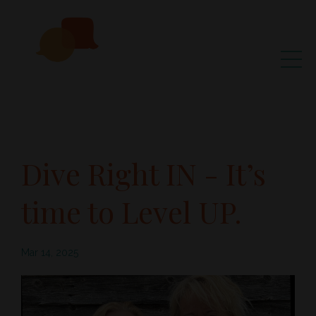
Dive Right IN - It’s
time to Level UP.
Mar 14, 2025