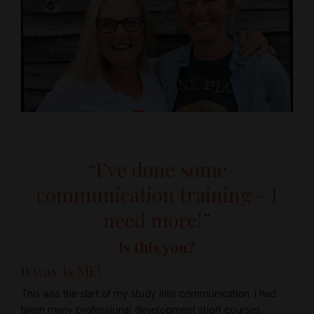
“I’ve done some
communication training - I
need more!”
Is this you?
It was/is ME!
This was the start of my study into communication. I had
taken many professional development short courses,