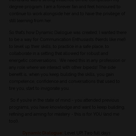
degree program. I am a forever fan and feel honoured to
continue to work alongside her and to have the privilege of
still learning from her.
So that’s how Dynamic Dialogue was created. I wanted there
to be a way for Communication Enthusiasts (Nerds like me!)
to level up their skills, to practice in a safe place, to
collaborate in a setting that allowed for robust and
energetic conversations.
We need this in any profession or
any role where we interact with other bipeds! The side
benefit is, when you keep building the skills, you gain
competence, confidence and conversations that used to
tire you, start to invigorate you.
So if you’re in the state of mind - you attended previous
programs, you have knowledge and want to keep building,
refining and aiming for mastery - this is for YOU (and me
too!).
Dynamic Dialogue:
Level UP! Two full days