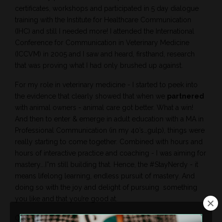
certificates, workshops and participated in 5 day dialogue
training with the Institute for Healthcare Communication
(IHC) and still I needed more! I attended the International
Conference for Communication in Veterinary Medicine
(ICCVM) in 2005 and I saw and heard, firsthand, research
that was proving what I had only brushed up against.
For my role in veterinary medicine - I started to peek into
the evidence that clearly showed that when we
partnered
with animal owners - animal care got better. What a win!
And then to enter & emerge in adult education with a MA in
Professional Communication (in my 40’s…gulp), things were
really starting to come together. Combined with hours and
hours of interactive practice and coaching - I was aiming for
mastery….I”m still building that. Hence, the #StayNerdy - it
means lifelong learning, endless pursuit of mastery. And
doing so with the joy and delight of pursuing
something
you like and that you’re good at.
Over a robust career in veterinary medicine, education,