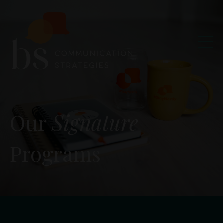
Our
Signature
Programs