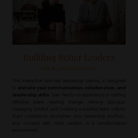
Building Better Leaders
FOR ALL PROFESSIONALS
This interactive two-day leadership training is designed
to
elevate your communication, collaboration, and
leadership skills.
Gain hands-on experience in crafting
effective plans, leading change, refining dialogue,
managing conflict, and fostering a positive team culture.
Build confidence, strengthen your leadership portfolio,
and connect with other leaders in a transformative
environment.