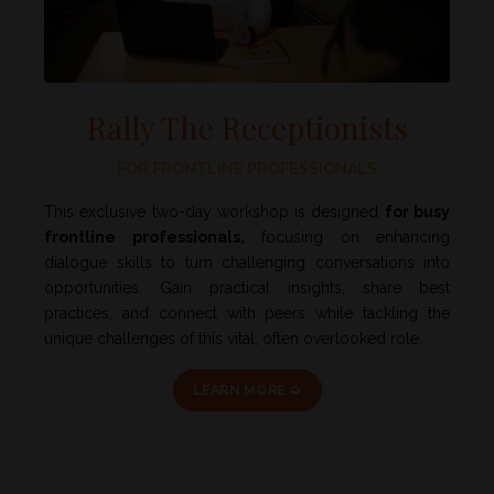
Rally The Receptionists
FOR FRONTLINE PROFESSIONALS
This exclusive two-day workshop is designed
for busy
frontline professionals,
focusing on enhancing
dialogue skills to turn challenging conversations into
opportunities. Gain practical insights, share best
practices, and connect with peers while tackling the
unique challenges of this vital, often overlooked role.
LEARN MORE ➭