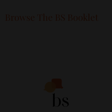
Browse The BS Booklet