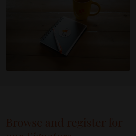
Browse and register for