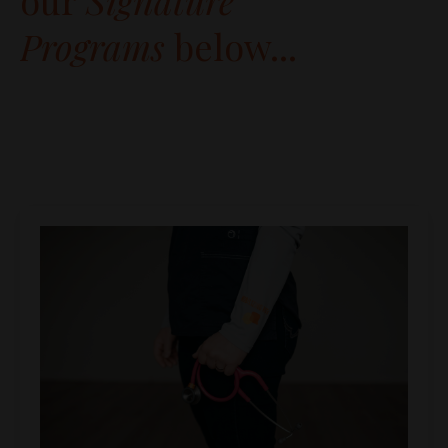
our
Signature
Programs
below...