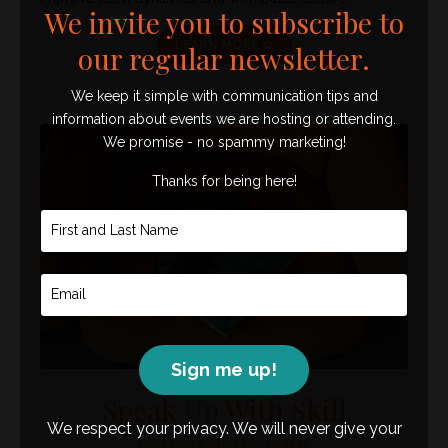
We invite you to subscribe to
LEARN MORE ➭
our regular newsletter.
We keep it simple with communication tips and
information about events we are hosting or attending.
We promise - no spammy marketing!
Thanks for being here!
Sign me up!
Speak Up With Skill
We respect your privacy. We will never give your
FOR VETERINARY TEAMS