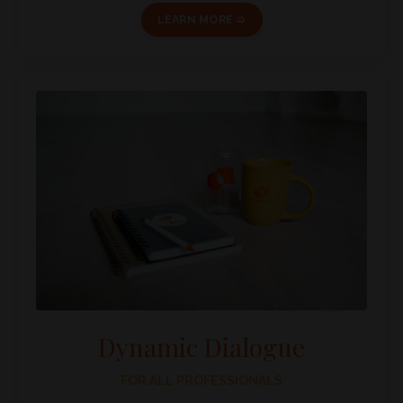
LEARN MORE ➭
Dynamic Dialogue
FOR ALL PROFESSIONALS