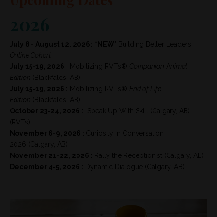
2026
July 8 - August 12, 2026: *NEW*
Building Better Leaders
Online Cohort
July 15-19, 2026
:
Mobilizing RVTs®
Companion
A
nimal
Edition
(Blackfalds, AB)
July 15-19, 2026 :
Mobilizing RVTs®
End of Life
Edition
(Blackfalds, AB)
October 23-24, 2026 :
Speak Up With Skill
(Calgary, AB)
(RVTs)
November 6-9, 2026 :
Curiosity in Conversation
2026
(Calgary, AB)
November 21-22, 2026 :
Rally the Receptionist (Calgary, AB)
December 4-5, 2026 :
Dynamic Dialogue (Calgary, AB)