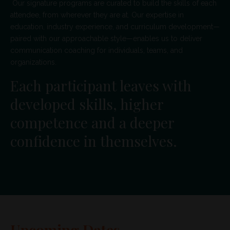
Our signature programs are curated to build the skills of each
attendee, from wherever they are at. Our expertise in
education, industry experience, and curriculum development—
paired with our approachable style—enables us to deliver
communication coaching for individuals, teams, and
organizations.
Each participant leaves with
developed skills, higher
competence and a deeper
confidence in themselves.
Upcoming Dates