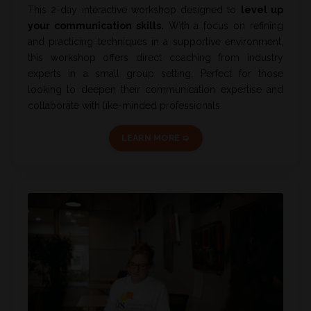
This 2-day interactive workshop designed to
level up
your communication skills.
With a focus on refining
and practicing techniques in a supportive environment,
this workshop offers direct coaching from industry
experts in a small group setting. Perfect for those
looking to deepen their communication expertise and
collaborate with like-minded professionals.
LEARN MORE ➭