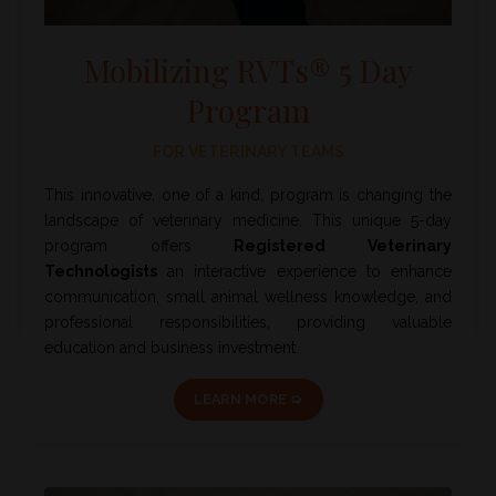
Mobilizing RVTs® 5 Day
Program
FOR VETERINARY TEAMS
This innovative, one of a kind, program is changing the
landscape of veterinary medicine. This unique 5-day
program offers
Registered Veterinary
Technologists
an interactive experience to enhance
communication, small animal wellness knowledge, and
professional responsibilities, providing valuable
education and business investment.
LEARN MORE ➭