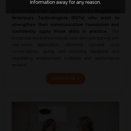
information away for any reason.
A dedicated 2-day workshop tailored
for Registered
Veterinary Technologists (RVTs)
who want to
strengthen their communication foundation and
confidently apply those skills in practice.
This
immersive experience blends core dialogue training with
real-world application; informed consent, cost
conversations, giving and receiving feedback and
negotiating employment contracts and performance
reviews.
LEARN MORE ➭