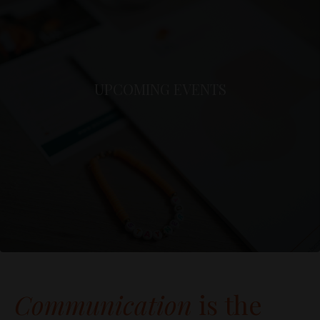
UPCOMING EVENTS
Communication
is the