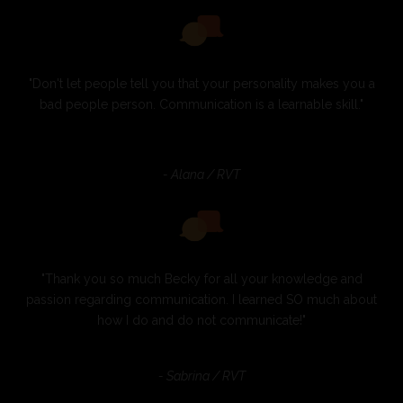
"Don't let people tell you that your personality makes you a
bad people person. Communication is a learnable skill."
- Alana / RVT
"Thank you so much Becky for all your knowledge and
passion regarding communication. I learned SO much about
how I do and do not communicate!"
- Sabrina / RVT