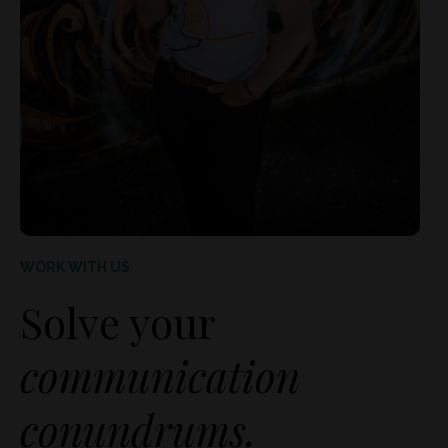
WORK WITH US
Solve your
communication
conundrums.