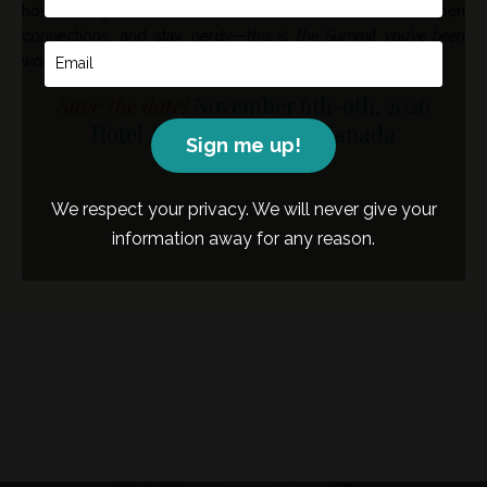
how we grow. If you’re ready to build skills, deepen
connections, and stay nerdy—
this is the Summit you’ve been
waiting for.
Save the date!
November 6th-9th, 2026
Hotel Arts Calgary, AB, Canada
Sign me up!
We respect your privacy. We will never give your
information away for any reason.