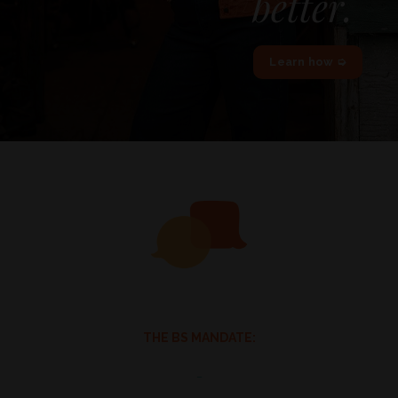
better.
Learn how ➭
THE BS MANDATE:
_