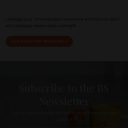
Leverage your communication know-how and improve client
and colleague relationships overnight!
OUR SIGNATURE PROGRAMS ➭
Subscribe to the BS
Newsletter
Sign up with your email address to receive news, tips and
updates!