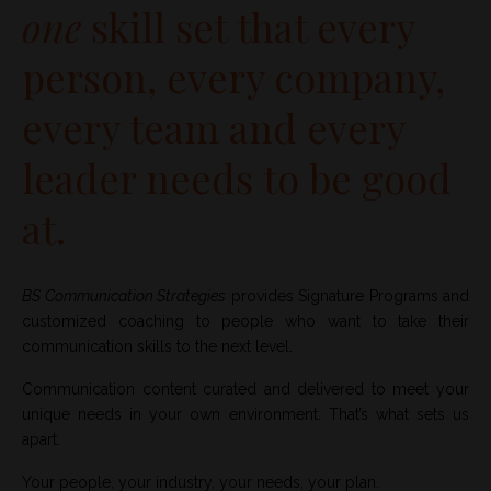
one
skill set that every
person, every company,
every team and every
leader needs to be good
at.
BS Communication Strategies
provides Signature Programs and
customized coaching to people who want to take their
communication skills to the next level.
Communication content curated and delivered to meet your
unique needs in your own environment. That’s what sets us
apart.
Your people, your industry, your needs, your plan.