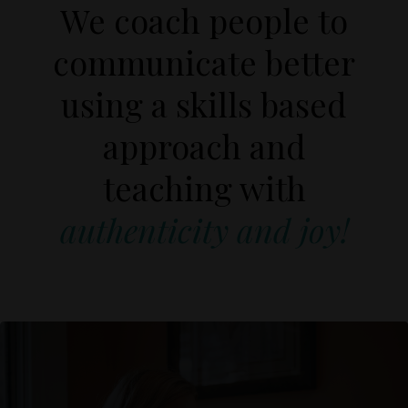
We coach people to
communicate better
using a skills based
approach and
teaching with
authenticity and
joy!