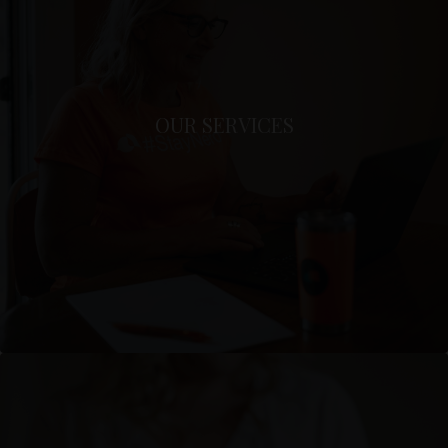
OUR SERVICES