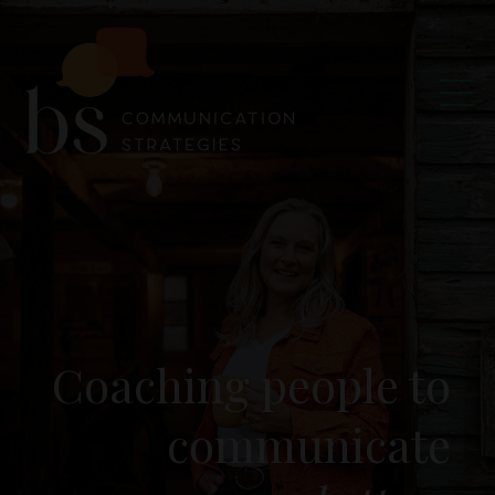
Coaching people to
communicate