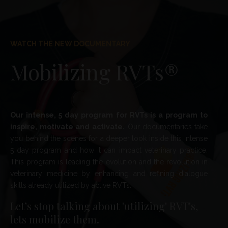
WATCH THE NEW DOCUMENTARY
Mobilizing RVTs®
Our intense, 5 day program for RVTs is a program to
inspire, motivate and activate.
Our documentaries
take
you behind the scenes for a
deeper look inside this intense
5 day program and how it can impact veterinary practice.
This program is leading the evolution and the revolution in
veterinary medicine by enhancing and refining dialogue
skills already utilized by active RVTs.
Let’s stop talking about 'utilizing' RVT's,
lets mobilize them.