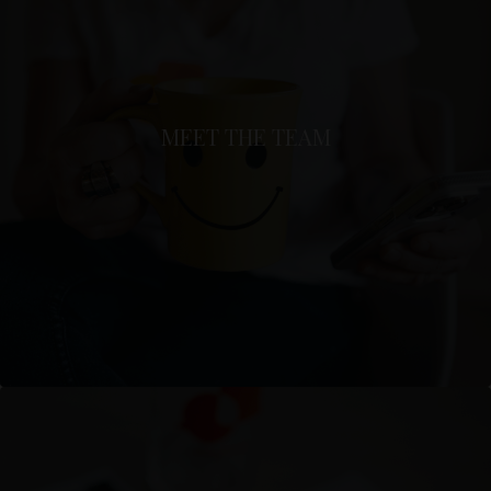
MEET THE TEAM