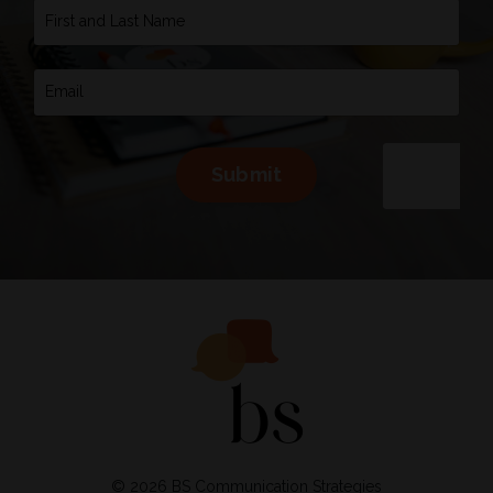
Submit
© 2026 BS Communication Strategies