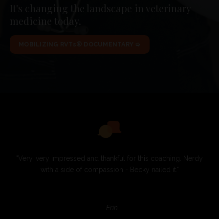
It's changing the landscape in veterinary
medicine today.
MOBILIZING RVTs® DOCUMENTARY ➭
"Very, very impressed and thankful for this coaching. Nerdy
with a side of compassion - Becky nailed it."
- Erin