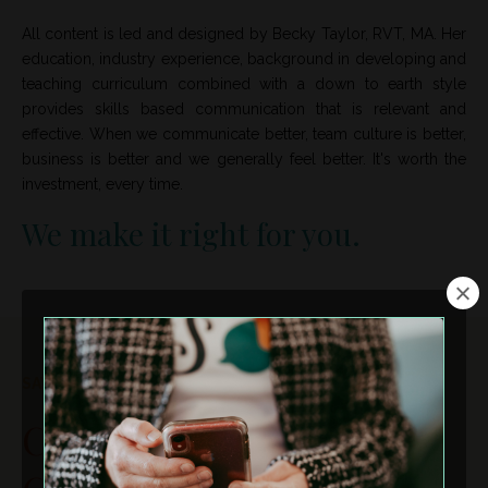
All content is led and designed by Becky Taylor, RVT, MA. Her
education, industry experience, background in developing and
teaching curriculum combined with a down to earth style
provides skills based communication that is relevant and
effective. When we communicate better, team culture is better,
business is better and we generally feel better. It's worth the
investment, every time.
We make it right for you.
SAVE THE DATE!
Curiosity In