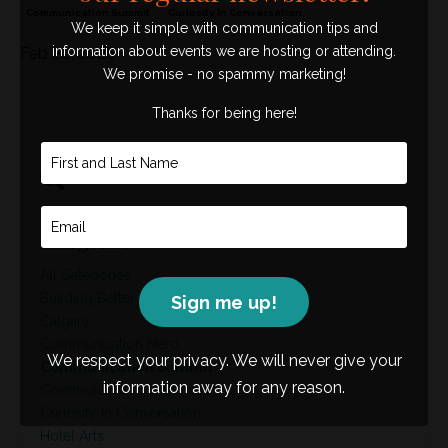
Communication Summit
Curiosity In Conversation
We keep it simple with communication tips and
information about events we are hosting or attending.
Feb 20, 2026
We promise - no spammy marketing!
Thanks for being here!
Categories
All Categories
Building Better Leaders
Sign me up!
Calgary
Communication Nerd
We respect your privacy. We will never give your
Communication Summit
information away for any reason.
Communication Summitt
Curiosity In Conversation
Hotel Arts