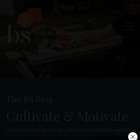
The BS Blog
Cultivate & Motivate
Learnings, teachings and tips & tricks for people that want to
take their communication to the next level.