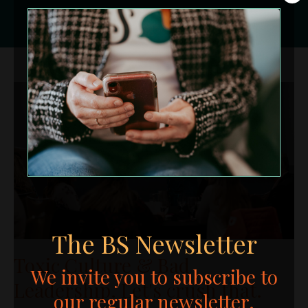
The BS Newsletter
Toxic Culture & Bad
We invite you to subscribe to
Leadership. Let's crush that.
our regular newsletter.